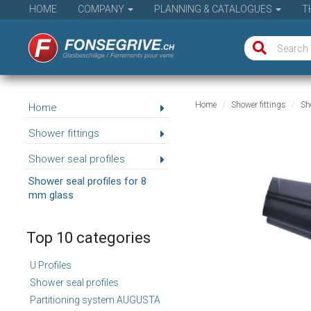
HOME
COMPANY
PLANNING & CATALOGUES
T
Home
Shower fittings
Sho
Home
Shower fittings
Shower seal profiles
Shower seal profiles for 8
mm glass
Top 10 categories
U Profiles
Shower seal profiles
Partitioning system AUGUSTA