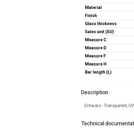
Material
Finish
Glass thickness
Sales unit (SU)
Measure C
Measure D
Measure F
Measure H
Bar length (L)
Description
Schwarz - Transparent, UV
Technical documentat