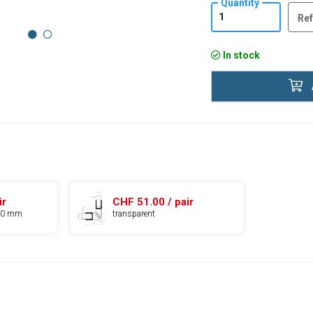
Quantity
Ref
In stock
ir
CHF 51.00 / pair
010 mm
transparent