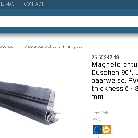
HE MAG
CONTACT
wer seal ...
Shower seal profiles for 8 mm glass
26.65247.48
Magnetdichtun
Duschen 90°, 
paarweise, PVC
thickness 6 - 
mm
Price (exkl.
VAT)