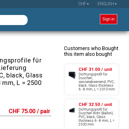
CHF
ENGLISH
Sign in
Customers who Bought
this item also bought
gsprofile für
Lieferung
CHF 31.00 / unit
, black, Glass
Dichtungsprofil für
Duschen,
8 mm, L = 2500
wasserabweisend, PVC,
black, Glass thickness
6 - 8 mm, L = 2010 mm
CHF 32.50 / unit
Dichtungsprofil für
CHF
75.00
/ pair
Duschen Rohr (Ballon),
PVC, black, Glass
thickness 6 - 8 mm, L =
2500 mm