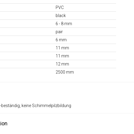
PVC
black
6 - 8 mm
pair
6 mm
11 mm
11 mm
12 mm
2500 mm
-beständig, keine Schimmelpilzbildung
ion