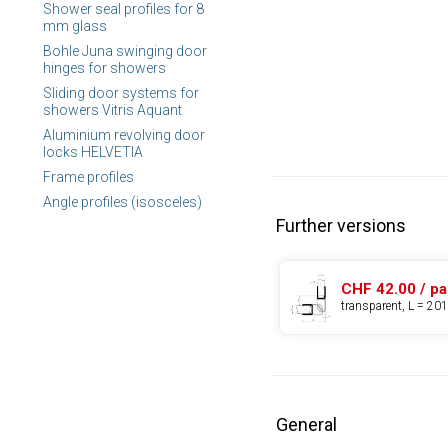
Shower seal profiles for 8
mm glass
Bohle Juna swinging door
hinges for showers
Sliding door systems for
showers Vitris Aquant
Aluminium revolving door
locks HELVETIA
Frame profiles
Angle profiles (isosceles)
Further versions
CHF 42.00 / pa
transparent, L = 2
General