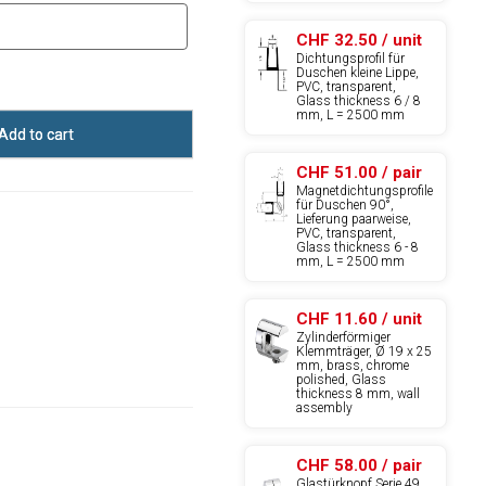
CHF 32.50 / unit
Dichtungsprofil für
Duschen kleine Lippe,
PVC, transparent,
Glass thickness 6 / 8
mm, L = 2500 mm
Add to cart
CHF 51.00 / pair
Magnetdichtungsprofile
für Duschen 90°,
Lieferung paarweise,
PVC, transparent,
Glass thickness 6 - 8
mm, L = 2500 mm
CHF 11.60 / unit
Zylinderförmiger
Klemmträger, Ø 19 x 25
mm, brass, chrome
polished, Glass
thickness 8 mm, wall
assembly
CHF 58.00 / pair
Glastürknopf Serie 49,