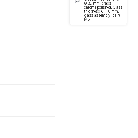
Ø 32 mm, brass,
chrome polished, Glass
thickness 6 - 10 mm,
glass assembly (pair),
M6