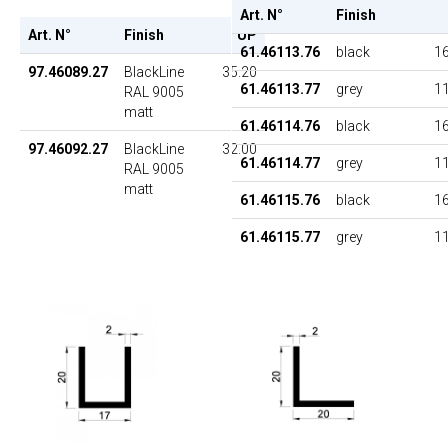
Art. N°
Finish
Art. N°
Finish
UP
61.46113.76
black
16
97.46089.27
BlackLine
35.20
61.46113.77
grey
11
RAL 9005
matt
61.46114.76
black
16
97.46092.27
BlackLine
32.00
61.46114.77
grey
11
RAL 9005
matt
61.46115.76
black
16
61.46115.77
grey
11