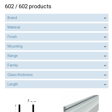
602 / 602 products
Brand
Material
Finish
Mounting
Range
Family
Glass thickness
Length