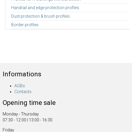
Handrail and edge protection profiles
Dust protection & brush profiles
Border profiles
Informations
AGBs
Contacts
Opening time sale
Monday - Thursday
07:30 - 12:00 | 13:00 - 16:30
Friday