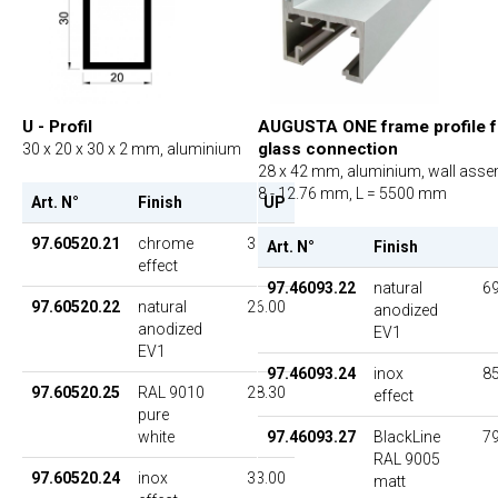
U - Profil
AUGUSTA ONE frame profile f
glass connection
30 x 20 x 30 x 2 mm, aluminium
28 x 42 mm, aluminium, wall asse
8 - 12.76 mm, L = 5500 mm
Art. N°
Finish
UP
97.60520.21
chrome
36.00
Art. N°
Finish
effect
97.46093.22
natural
69
97.60520.22
natural
26.00
anodized
anodized
EV1
EV1
97.46093.24
inox
85
97.60520.25
RAL 9010
28.30
effect
pure
white
97.46093.27
BlackLine
79
RAL 9005
97.60520.24
inox
33.00
matt