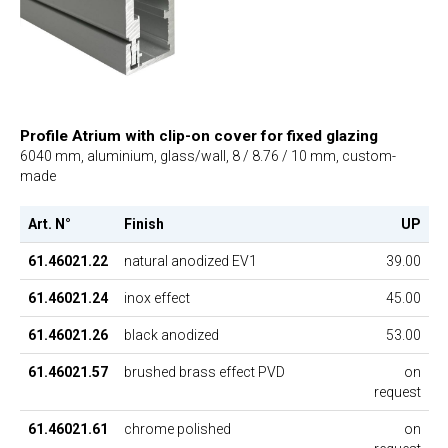
Profile Atrium with clip-on cover for fixed glazing
6040 mm, aluminium, glass/wall, 8 / 8.76 / 10 mm, custom-
made
Art. N°
Finish
UP
61.46021.22
natural anodized EV1
39.00
61.46021.24
inox effect
45.00
61.46021.26
black anodized
53.00
61.46021.57
brushed brass effect PVD
on
request
61.46021.61
chrome polished
on