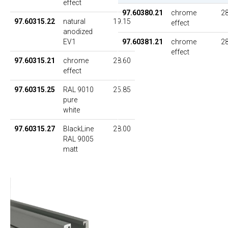
effect
97.60380.21
chrome
28
97.60315.22
natural
19.15
effect
anodized
EV1
97.60381.21
chrome
28
effect
97.60315.21
chrome
28.60
effect
97.60315.25
RAL 9010
25.85
pure
white
97.60315.27
BlackLine
28.00
RAL 9005
matt