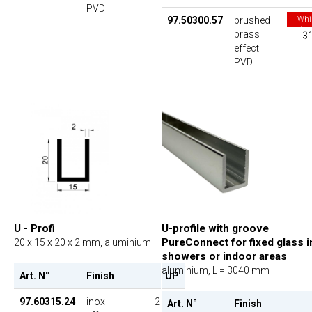
PVD
97.50300.57
brushed
Whi
stoc
brass
31
las
effect
PVD
U - Profi
U-profile with groove
PureConnect for fixed glass i
20 x 15 x 20 x 2 mm, aluminium
showers or indoor areas
aluminium, L = 3040 mm
Art. N°
Finish
UP
97.60315.24
inox
26.00
Art. N°
Finish