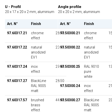
U - Profil
Angle profile
20 x 17 x 20 x 2 mm, aluminium
20 x 20 x 2 mm, aluminium
Art. N°
Finish
UP
Art. N°
Finish
97.60317.21
chrome
28.70
97.50300.21
chrome
15
effect
effect
97.60317.22
natural
20.95
97.50300.22
natural
15
anodized
anodized
EV1
EV1
97.60317.24
inox
29.80
97.50300.25
RAL 9010
13
effect
pure
white
97.60317.27
BlackLine
28.50
RAL 9005
97.50300.24
inox
21
matt
effect
97.60317.57
brushed
44.40
97.50300.27
BlackLine
23
brass
RAL 9005
effect
matt