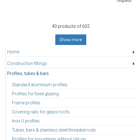
request
40 products of 602
Show more
Home
Construction fittings
Profiles, tubes & bars
Standard aluminium profiles
Profiles for fixed glazing
Frame profiles
Covering rails for glass roofs
Inox U profiles
Tubes, bars & stainless steel threaded rods
Profiles for mountings without silicon