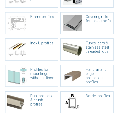
Frame profiles
Covering rails
for glass roofs
Inox U profiles
Tubes, bars &
stainless steel
threaded rods
Profiles for
Handrail and
mountings
edge
without silicon
protection
profiles
Dust protection
Border profiles
& brush
profiles