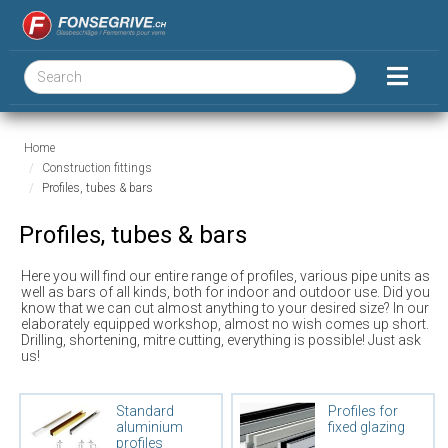
Home
Construction fittings
Profiles, tubes & bars
Profiles, tubes & bars
Here you will find our entire range of profiles, various pipe units as
well as bars of all kinds, both for indoor and outdoor use. Did you
know that we can cut almost anything to your desired size? In our
elaborately equipped workshop, almost no wish comes up short.
Drilling, shortening, mitre cutting, everything is possible! Just ask
us!
Standard
Profiles for
aluminium
fixed glazing
profiles