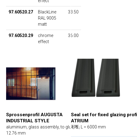
effect
97.60520.27
BlackLine
33.50
RAL 9005
matt
97.60520.29
chrome
36.00
effect
Sprossenprofil AUGUSTA
Seal set for fixed glazing prof
INDUSTRIAL STYLE
ATRIUM
aluminium, glass assembly, to glue, 8 -
TPE, L = 6000 mm
12.76 mm