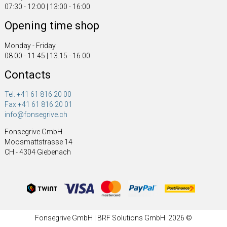
07:30 - 12:00 | 13:00 - 16:00
Opening time shop
Monday - Friday
08.00 - 11.45 | 13.15 - 16.00
Contacts
Tel. +41 61 816 20 00
Fax +41 61 816 20 01
info@fonsegrive.ch
Fonsegrive GmbH
Moosmattstrasse 14
CH - 4304 Giebenach
Fonsegrive GmbH | BRF Solutions GmbH 2026 ©